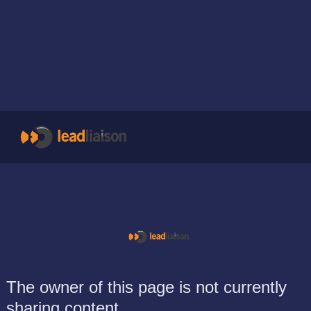
The owner of this page is not currently
sharing content.